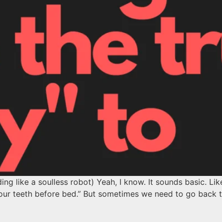
ing like a soulless robot) Yeah, I know. It sounds basic. Li
sh your teeth before bed.” But sometimes we need to go bac