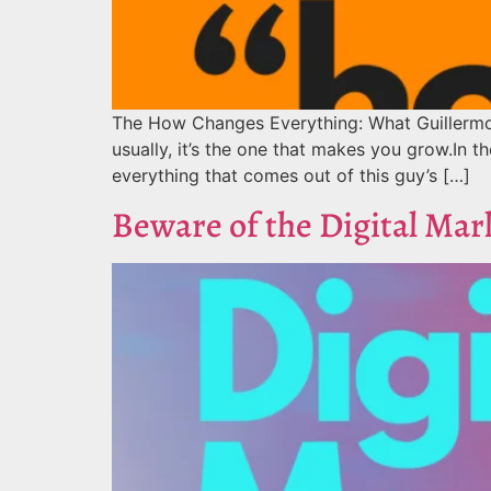
The How Changes Everything: What Guillermo 
usually, it’s the one that makes you grow.In the
everything that comes out of this guy’s […]
Beware of the Digital Mar