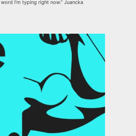
 word I’m typing right now.” Juancka