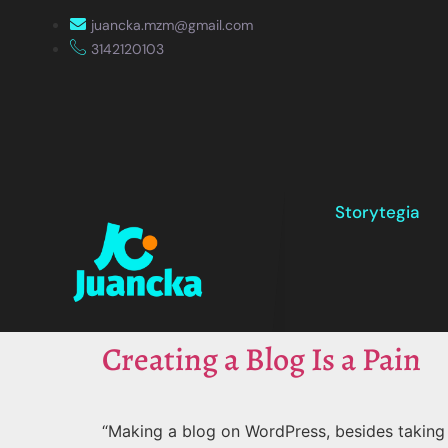
juancka.mzm@gmail.com
3142120103
Storytegia
Creating a Blog Is a Pain
“Making a blog on WordPress, besides taking u