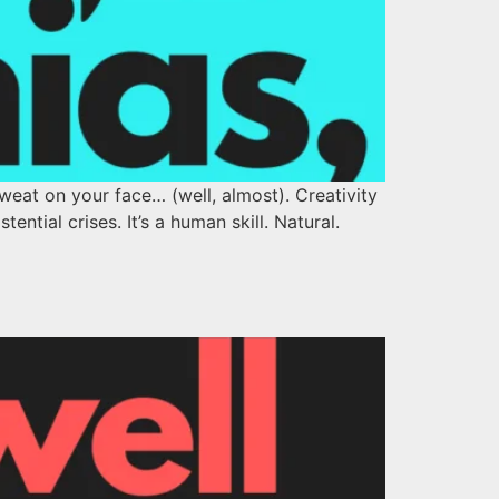
eat on your face… (well, almost). Creativity
tential crises. It’s a human skill. Natural.