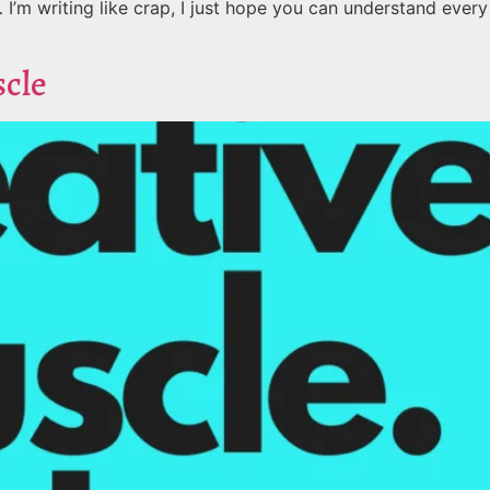
’m writing like crap, I just hope you can understand every
scle