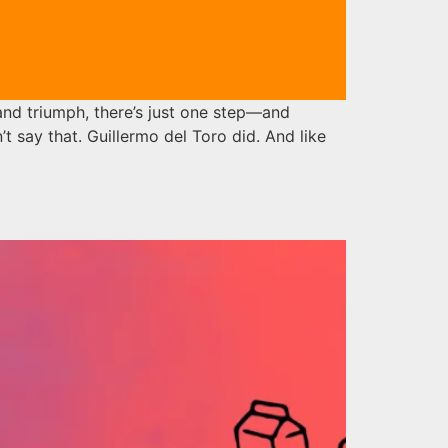
nd triumph, there’s just one step—and
n’t say that. Guillermo del Toro did. And like