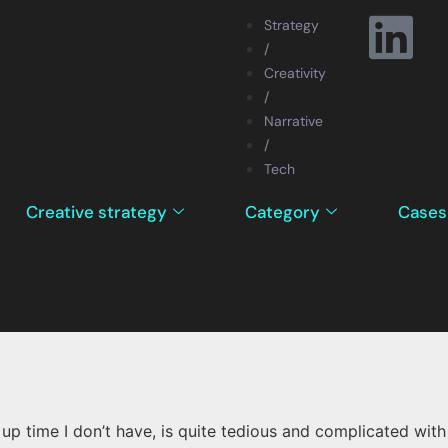
Strategy
/
Creativity
/
Narrative
/
Tech
Creative strategy
Category
Cases
p time I don’t have, is quite tedious and complicated with 