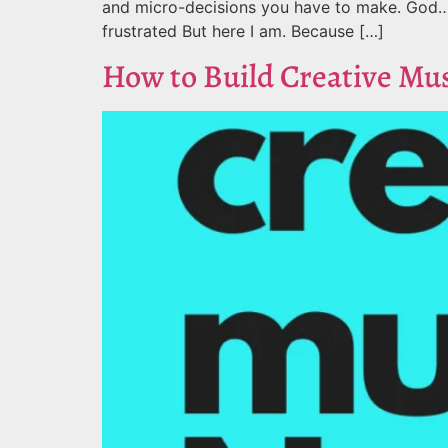
and micro-decisions you have to make. God… I
frustrated But here I am. Because […]
How to Build Creative Mu