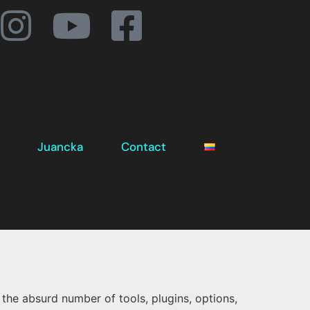
Juancka
Contact
the absurd number of tools, plugins, options,