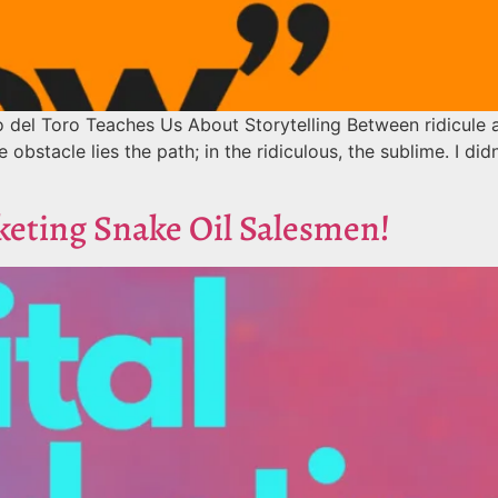
del Toro Teaches Us About Storytelling Between ridicule a
 obstacle lies the path; in the ridiculous, the sublime. I did
keting Snake Oil Salesmen!