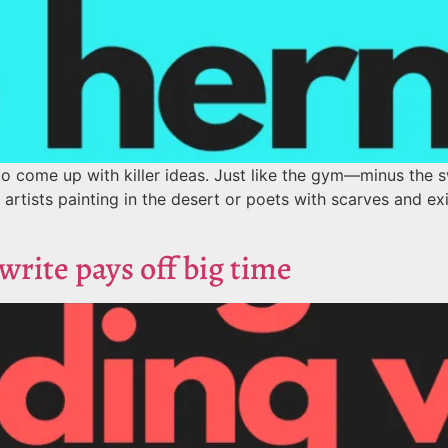
o come up with killer ideas. Just like the gym—minus the sw
r artists painting in the desert or poets with scarves and exis
rite pays off big time