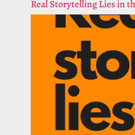
Real Storytelling Lies in t