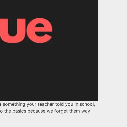
ke something your teacher told you in school,
k to the basics because we forget them way