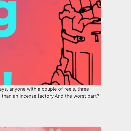
s, anyone with a couple of reels, three
 than an incense factory.And the worst part?