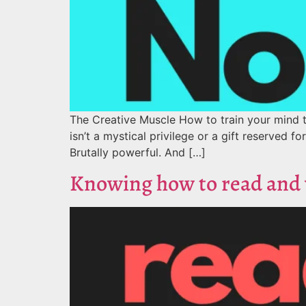
The Creative Muscle How to train your mind t
isn’t a mystical privilege or a gift reserved fo
Brutally powerful. And […]
Knowing how to read and w