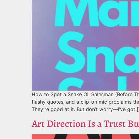
How to Spot a Snake Oil Salesman (Before Th
flashy quotes, and a clip-on mic proclaims t
They’re good at it. But don’t worry—I’ve got 
Art Direction Is a Trust Bu