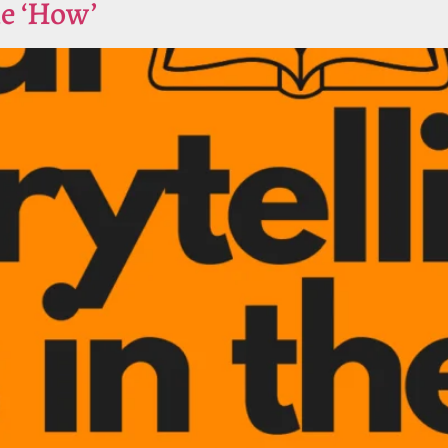
he ‘How’