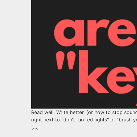
Read well. Write better. (or how to stop sound
right next to “don’t run red lights” or “bru
[…]