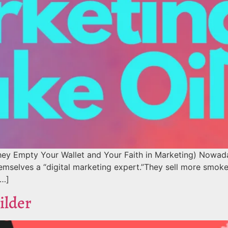
ey Empty Your Wallet and Your Faith in Marketing) Nowaday
hemselves a “digital marketing expert.”They sell more smoke
[…]
ilder