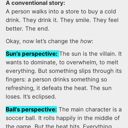
A conventional story:
A person walks into a store to buy a cold
drink. They drink it. They smile. They feel
better. The end.
Okay, now let’s change the
how
:
Sun’s perspective:
The sun is the villain. It
wants to dominate, to overwhelm, to melt
everything. But something slips through its
fingers: a person drinks something so
refreshing, it defeats the heat. The sun
loses. It’s eclipsed.
Ball’s perspective:
The main character is a
soccer ball. It rolls happily in the middle of
the game. But the heat hits. Everything