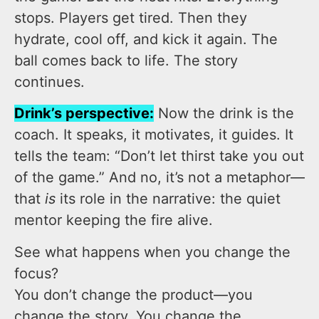
stops. Players get tired. Then they
hydrate, cool off, and kick it again. The
ball comes back to life. The story
continues.
Drink’s perspective:
Now the drink is the
coach. It speaks, it motivates, it guides. It
tells the team: “Don’t let thirst take you out
of the game.” And no, it’s not a metaphor—
that
is
its role in the narrative: the quiet
mentor keeping the fire alive.
See what happens when you change the
focus?
You don’t change the product—you
change the story. You change the