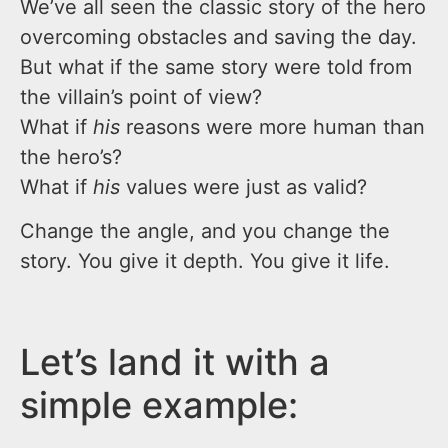
We’ve all seen the classic story of the hero
overcoming obstacles and saving the day.
But what if the same story were told from
the villain’s point of view?
What if
his
reasons were more human than
the hero’s?
What if
his
values were just as valid?
Change the angle, and you change the
story. You give it depth. You give it life.
Let’s land it with a
simple example: