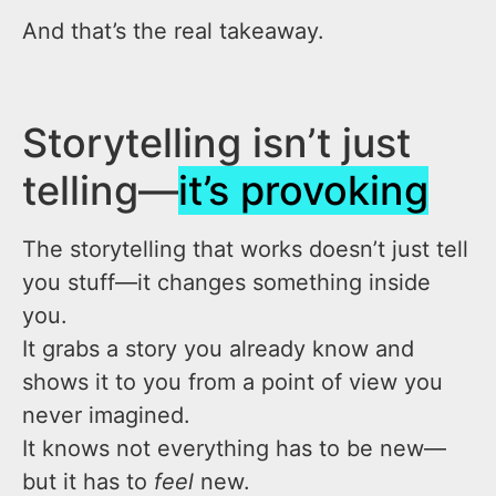
And that’s the real takeaway.
Storytelling isn’t just
telling—
it’s provoking
The storytelling that works doesn’t just tell
you stuff—it changes something inside
you.
It grabs a story you already know and
shows it to you from a point of view you
never imagined.
It knows not everything has to be new—
but it has to
feel
new.