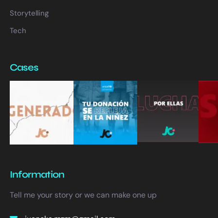
Storytelling
Tech
Cases
Information
Tell me your story or we can make one up