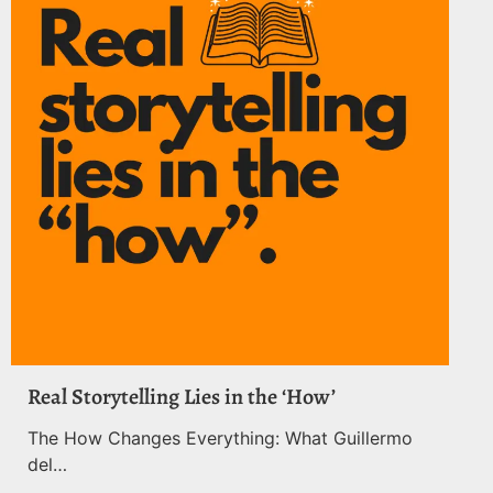
Real Storytelling Lies in the ‘How’
The How Changes Everything: What Guillermo
del…