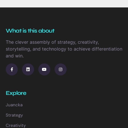
What is this about
The clever assembly of strategy, creativity,
storytelling, and technology to achieve differentiation
and win.
Explore
Juancka
Strategy
Creativity