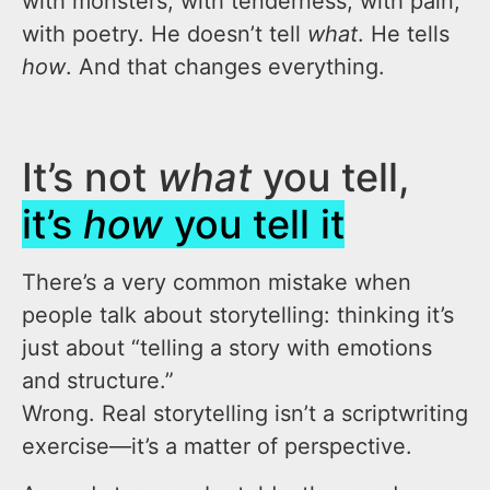
with monsters, with tenderness, with pain,
with poetry. He doesn’t tell
what
. He tells
how
. And that changes everything.
It’s not
what
you tell,
it’s
how
you tell it
There’s a very common mistake when
people talk about storytelling: thinking it’s
just about “telling a story with emotions
and structure.”
Wrong. Real storytelling isn’t a scriptwriting
exercise—it’s a matter of perspective.