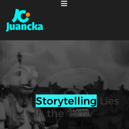
Real
Storytelling
Lies
in the ‘How’