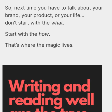
So, next time you have to talk about your
brand, your product, or your life…
don’t start with the
what
.
Start with the
how
.
That’s where the magic lives.