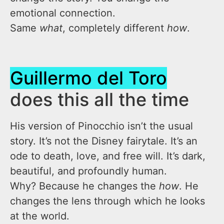
emotional connection.
Same
what
, completely different
how
.
Guillermo del Toro
does this all the time
His version of Pinocchio isn’t the usual
story. It’s not the Disney fairytale. It’s an
ode to death, love, and free will. It’s dark,
beautiful, and profoundly human.
Why? Because he changes the
how
. He
changes the lens through which he looks
at the world.