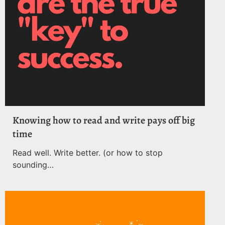
Knowing how to read and write pays off big
time
Read well. Write better. (or how to stop
sounding…