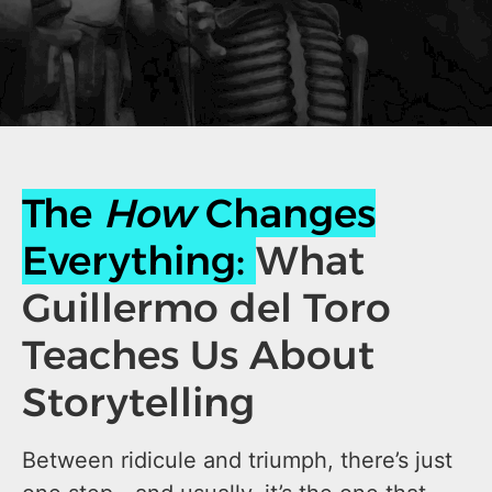
The
How
Changes
Everything:
What
Guillermo del Toro
Teaches Us About
Storytelling
Between ridicule and triumph, there’s just