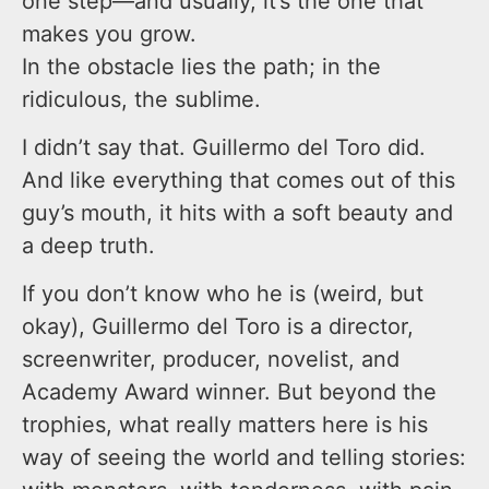
one step—and usually, it’s the one that
makes you grow.
In the obstacle lies the path; in the
ridiculous, the sublime.
I didn’t say that. Guillermo del Toro did.
And like everything that comes out of this
guy’s mouth, it hits with a soft beauty and
a deep truth.
If you don’t know who he is (weird, but
okay), Guillermo del Toro is a director,
screenwriter, producer, novelist, and
Academy Award winner. But beyond the
trophies, what really matters here is his
way of seeing the world and telling stories: