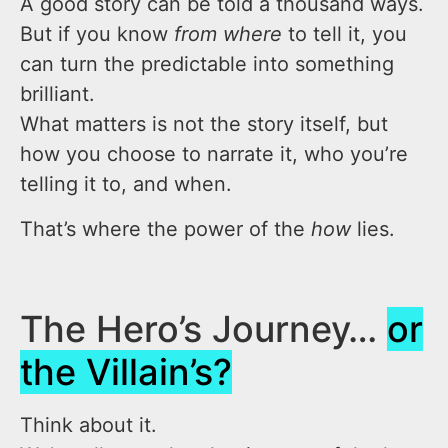
A good story can be told a thousand ways.
But if you know
from where
to tell it, you
can turn the predictable into something
brilliant.
What matters is not the story itself, but
how you choose to narrate it, who you’re
telling it to, and when.
That’s where the power of the
how
lies.
The Hero’s Journey…
or
the Villain’s?
Think about it.